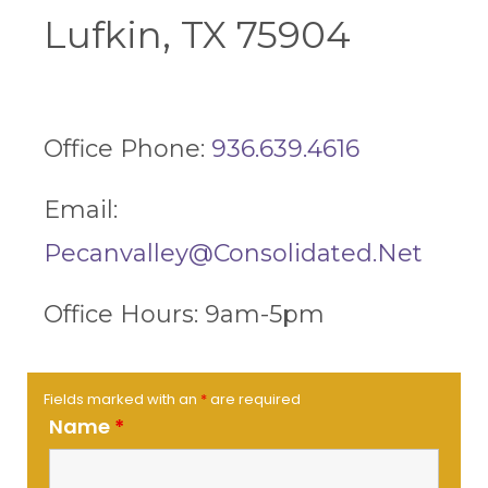
Lufkin, TX 75904
Office Phone:
936.639.4616
Email:
Pecanvalley@consolidated.net
Office Hours: 9am-5pm
Fields marked with an
*
are required
Name
*