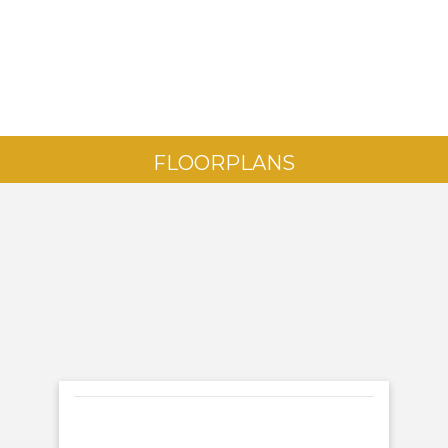
FLOORPLANS