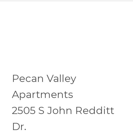
Pecan Valley
Apartments
2505 S John Redditt
Dr.