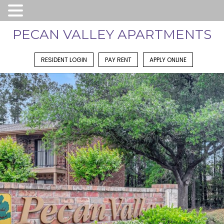
PECAN VALLEY APARTMENTS
RESIDENT LOGIN
PAY RENT
APPLY ONLINE