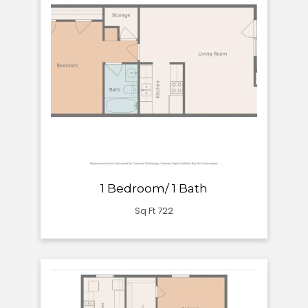
1 Bedroom/ 1 Bath
Sq Ft 722