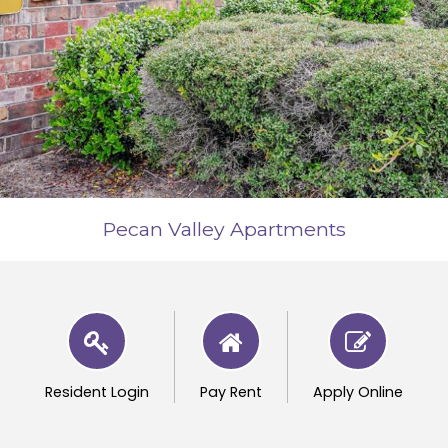
Pecan Valley Apartments
Resident Login
Pay Rent
Apply Online