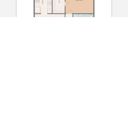
2 Bedroom/ 1 Bath
Sq Ft 952