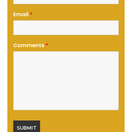
Email
*
Comments
*